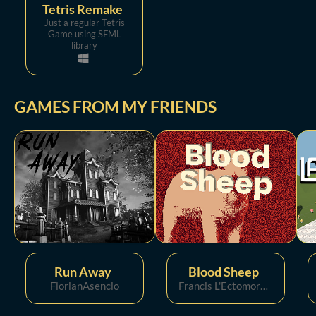
Tetris Remake
Just a regular Tetris
Game using SFML
library
GAMES FROM MY FRIENDS
Run Away
Blood Sheep
FlorianAsencio
Francis L'Ectomorphe