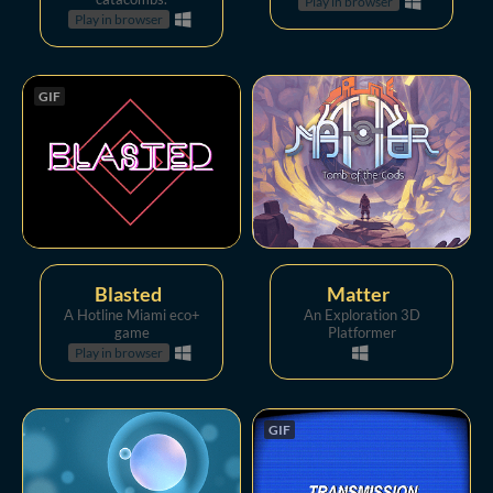
Play in browser
Play in browser
GIF
Blasted
Matter
A Hotline Miami eco+
An Exploration 3D
game
Platformer
Play in browser
GIF