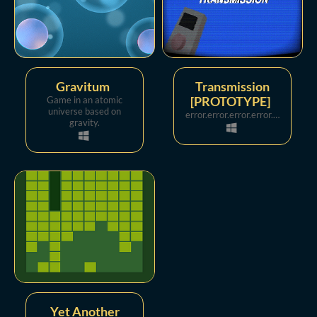
Gravitum
Transmission
Game in an atomic
[PROTOTYPE]
universe based on
error.error.error.error.error.error.error.error.error.error.error.error.error.error.
gravity.
Yet Another