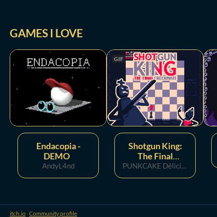
GAMES I LOVE
GIF
Endacopia -
Shotgun King:
DEMO
The Final
AndyL4nd
Checkmate
PUNKCAKE Délicieux 🥞
itch.io
·
Community profile