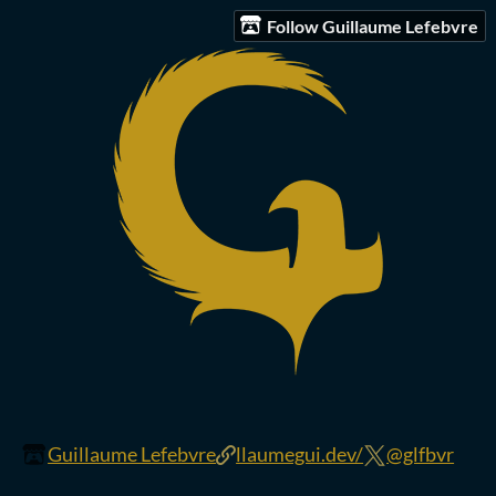
Follow Guillaume Lefebvre
Guillaume Lefebvre
llaumegui.dev/
@glfbvr