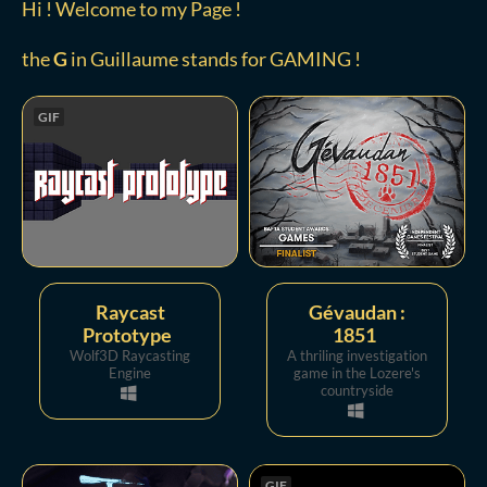
Hi ! Welcome to my Page !
the
G
in Guillaume stands for GAMING !
GIF
Raycast
Gévaudan :
Prototype
1851
Wolf3D Raycasting
A thriling investigation
Engine
game in the Lozere's
countryside
GIF