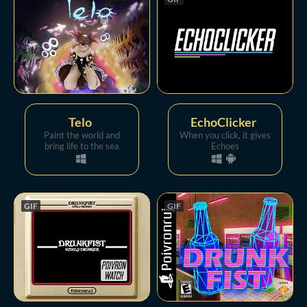
Telo
EchoClicker
Paint the world and
When you click, it gives
bring life to the sea
Echoes
GIF
GIF