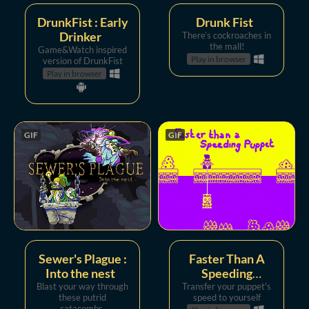
DrunkFist : Early
Drunk Fist
Drinker
There’s cockroaches in
the mall!
Game&Watch inspired
Play in browser
version of DrunkFist
Play in browser
GIF
GIF
Sewer's Plague :
Faster Than A
Into the nest
Speeding
Blast your way through
Transfer your puppet's
Puppet
these putrid
speed to yourself
catacombs.